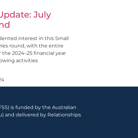
pdate: July
nd
nted interest in this Small
ies round, with the entire
 the 2024–25 financial year
lowing activities
24
SS) is funded by the Australian
u
) and delivered by Relationships