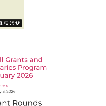
l Grants and
aries Program –
uary 2026
re »
y 3, 2026
ant Rounds