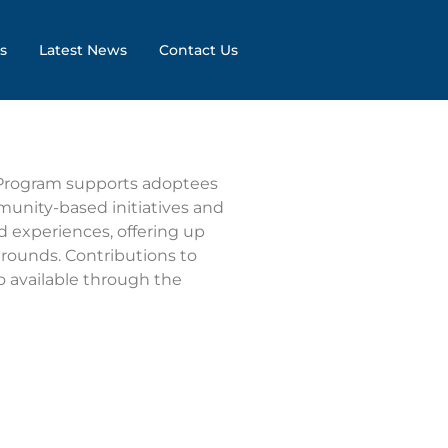
s
Latest News
Contact Us
 Program supports adoptees
munity-based initiatives and
 experiences, offering up
 rounds. Contributions to
o available through the