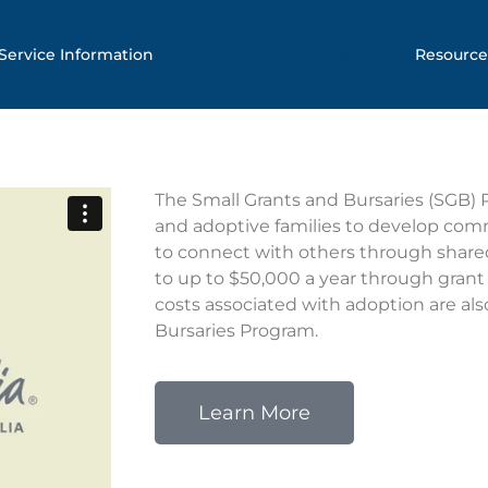
Service Information
Small Grants & Bursaries
Resource
The Small Grants and Bursaries (SGB)
and adoptive families to develop com
to connect with others through shared
to up to $50,000 a year through grant
costs associated with adoption are als
Bursaries Program.
Learn More