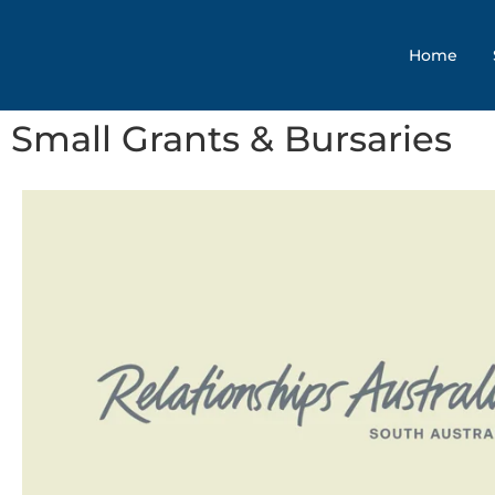
Home
Small Grants & Bursaries