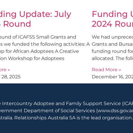
ing Update: July
Funding U
5 Round
2024 Rou
round of ICAFSS Small Grants and
We had unprecede
s we funded the following activities: A
Grants and Bursar
p for African Adoptees A Creative
funding round for
ion Workshop for Adoptees
allocated. The fol
re »
Read More »
 28, 2025
December 16, 20
 Intercountry Adoptee and Family Support Service (ICAF
ernment Department of Social Services (
www.dss.gov.a
tralia. Relationships Australia SA is the lead organisation.