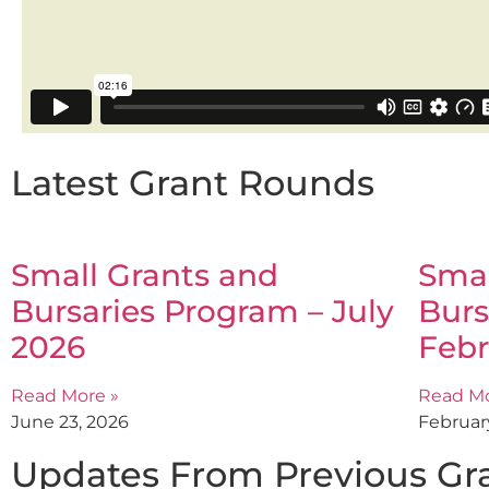
Latest Grant Rounds
Small Grants and
Smal
Bursaries Program – July
Burs
2026
Febr
Read More »
Read Mo
June 23, 2026
Februar
Updates From Previous Gr