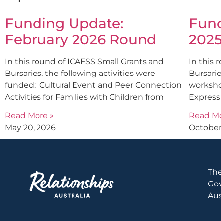
Funding Update:
Fund
February 2026 Round
202
In this round of ICAFSS Small Grants and
In this 
Bursaries, the following activities were
Bursarie
funded: Cultural Event and Peer Connection
worksho
Activities for Families with Children from
Express
Read More »
Read Mo
May 20, 2026
October
The
Gov
Aus